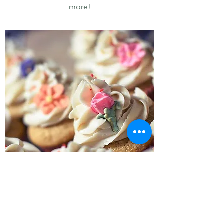
more!
Cupcakes