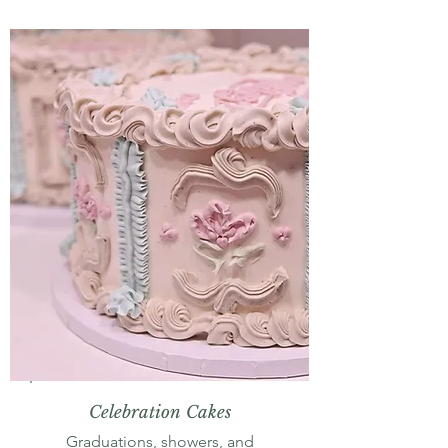
Celebration Cakes
Graduations, showers, and