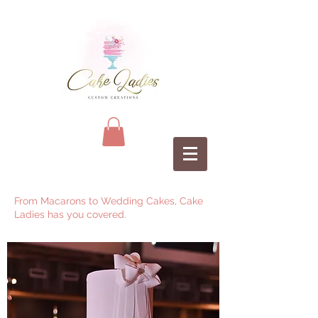
From Macarons to Wedding Cakes, Cake
Ladies has you covered.