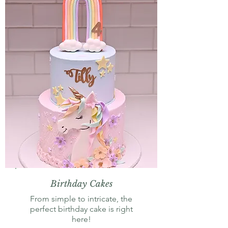
Birthday Cakes
From simple to intricate, the
perfect birthday cake is right
here!