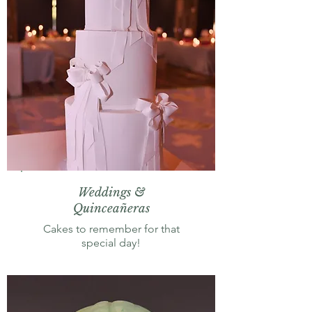
Weddings &
Quinceañeras
Cakes to remember for that
special day!