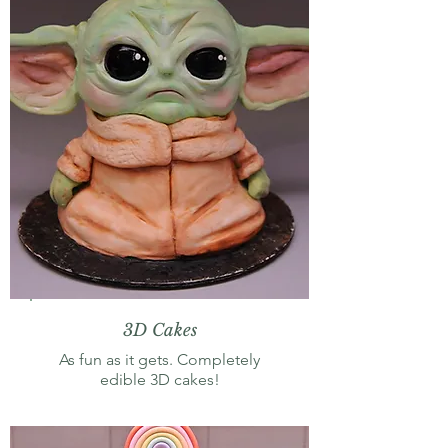
3D Cakes
As fun as it gets. Completely
edible 3D cakes!