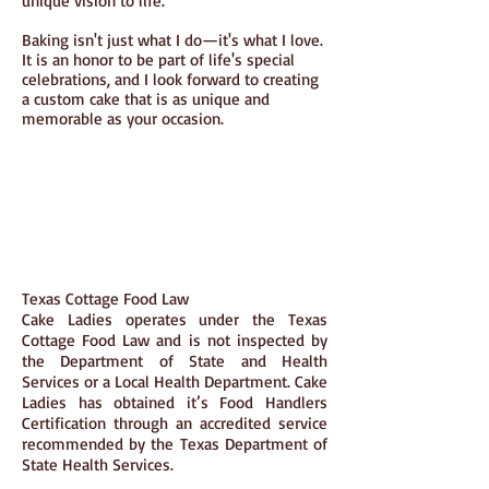
unique vision to life.
Baking isn't just what I do—it's what I love.
It is an honor to be part of life's special
celebrations, and I look forward to creating
a custom cake that is as unique and
memorable as your occasion.
Texas Cottage Food Law
Cake Ladies operates under the Texas
Cottage Food Law and is not inspected by
the Department of State and Health
Services or a Local Health Department. Cake
Ladies has obtained it’s Food Handlers
Certification through an accredited service
recommended by the Texas Department of
State Health Services.