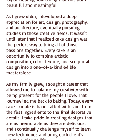
beautiful and meaningful.
As I grew older, I developed a deep
appreciation for art, design, photography,
and architecture, eventually pursuing
studies in those creative fields. It wasn't
until later that I realized cake design was
the perfect way to bring all of those
passions together. Every cake is an
opportunity to combine artistic
composition, color, texture, and sculptural
design into a one-of-a-kind edible
masterpiece.
As my family grew, I sought a career that
allowed me to balance my creativity with
being present for the people I love. That
journey led me back to baking. Today, every
cake I create is handcrafted with care, from
the first ingredients to the final decorative
details. I take pride in creating designs that
are as memorable as they are delicious,
and I continually challenge myself to learn
new techniques and bring each client's