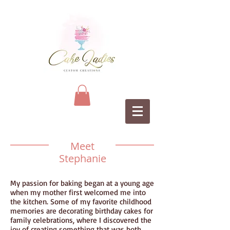
Meet
Stephanie
My passion for baking began at a young age
when my mother first welcomed me into
the kitchen. Some of my favorite childhood
memories are decorating birthday cakes for
family celebrations, where I discovered the
joy of creating something that was both