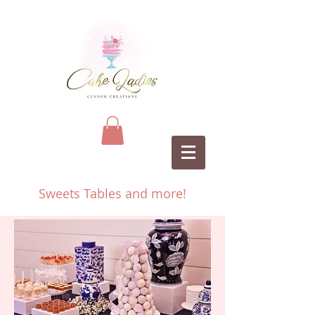
Sweets Tables and more!